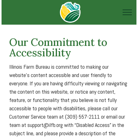
Our Commitment to
Accessibility
Illinois Farm Bureau is committed to making our
website's content accessible and user friendly to
everyone. If you are having difficulty viewing or navigating
the content on this website, or notice any content,
feature, or functionality that you believe is not fully
accessible to people with disabilities, please call our
Customer Service team at (309) 557-2111 or email our
team at support@ilfb.org with “Disabled Access” in the
subject line, and please provide a description of the