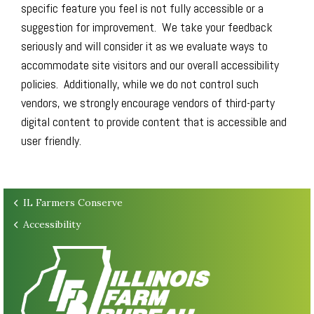
specific feature you feel is not fully accessible or a
suggestion for improvement. We take your feedback
seriously and will consider it as we evaluate ways to
accommodate site visitors and our overall accessibility
policies. Additionally, while we do not control such
vendors, we strongly encourage vendors of third-party
digital content to provide content that is accessible and
user friendly.
IL Farmers Conserve
Accessibility