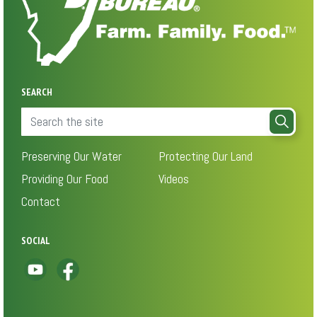
SEARCH
Preserving Our Water
Protecting Our Land
Providing Our Food
Videos
Contact
SOCIAL