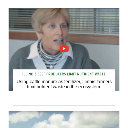
ILLINOIS BEEF PRODUCERS LIMIT NUTRIENT WASTE
Using cattle manure as fertilizer, Illinois farmers
limit nutrient waste in the ecosystem.