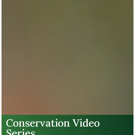
Conservation Video
Series