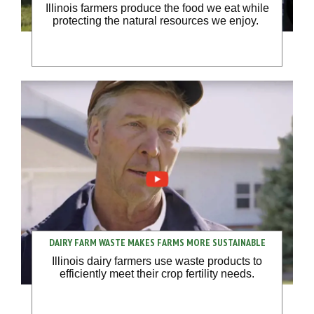
Illinois farmers produce the food we eat while
protecting the natural resources we enjoy.
DAIRY FARM WASTE MAKES FARMS MORE SUSTAINABLE
Illinois dairy farmers use waste products to
efficiently meet their crop fertility needs.