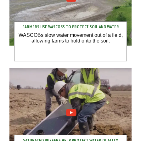
FARMERS USE WASCOBS TO PROTECT SOIL AND WATER
WASCOBs slow water movement out of a field,
allowing farms to hold onto the soil.
SATURATED BUFFERS HELP PROTECT WATER QUALITY