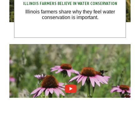
ILLINOIS FARMERS BELIEVE IN WATER CONSERVATION
Illinois farmers share why they feel water
conservation is important.
POLLINATOR HABITATS VITAL FOR CONSERVATION
Protecting pollinators and native plants is vital
to on-farm conservation efforts.