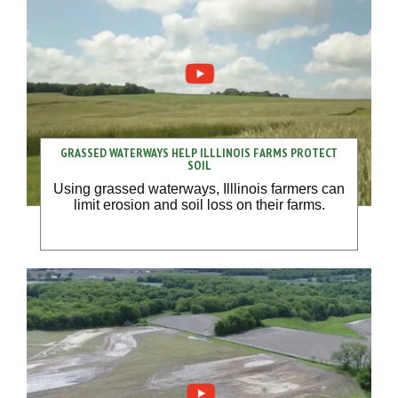
GRASSED WATERWAYS HELP ILLLINOIS FARMS PROTECT
SOIL
Using grassed waterways, Illlinois farmers can
limit erosion and soil loss on their farms.