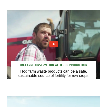
ON-FARM CONSERVATION WITH HOG PRODUCTION
Hog farm waste products can be a safe,
sustainable source of fertility for row crops.