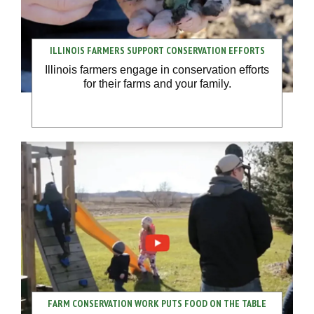
ILLINOIS FARMERS SUPPORT CONSERVATION EFFORTS
Illinois farmers engage in conservation efforts
for their farms and your family.
FARM CONSERVATION WORK PUTS FOOD ON THE TABLE