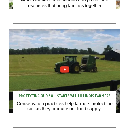
resources that bring families together.
PROTECTING OUR SOIL STARTS WITH ILLINOIS FARMERS
Conservation practices help farmers protect the
soil as they produce our food supply.