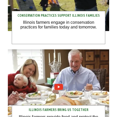
CONSERVATION PRACTICES SUPPORT ILLINOIS FAMILIES
Illinois farmers engage in conservation
practices for families today and tomorrow.
ILLINOIS FARMERS BRING US TOGETHER
Illinois farmers provide food and protect the