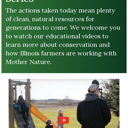
The actions taken today mean plenty
of clean, natural resources for
generations to come. We welcome you
to watch our educational videos to
learn more about conservation and
how Illinois farmers are working with
Mother Nature.