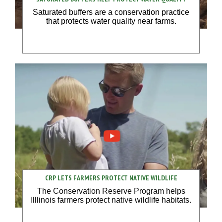
Saturated buffers are a conservation practice
that protects water quality near farms.
CRP LETS FARMERS PROTECT NATIVE WILDLIFE
The Conservation Reserve Program helps
Illlinois farmers protect native wildlife habitats.