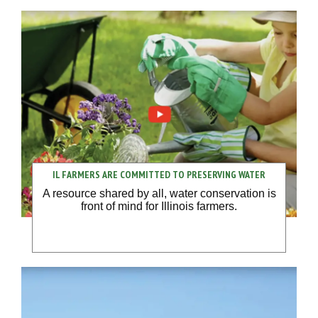
IL FARMERS ARE COMMITTED TO PRESERVING WATER
A resource shared by all, water conservation is
front of mind for Illinois farmers.