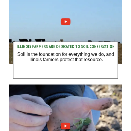
ILLINOIS FARMERS ARE DEDICATED TO SOIL CONSERVATION
Soil is the foundation for everything we do, and
Illinois farmers protect that resource.