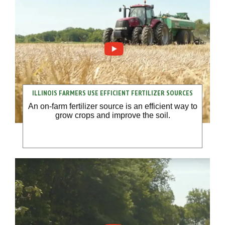
ILLINOIS FARMERS USE EFFICIENT FERTILIZER SOURCES
An on-farm fertilizer source is an efficient way to
grow crops and improve the soil.