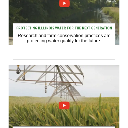
PROTECTING ILLLINOIS WATER FOR THE NEXT GENERATION
Research and farm conservation practices are
protecting water quality for the future.