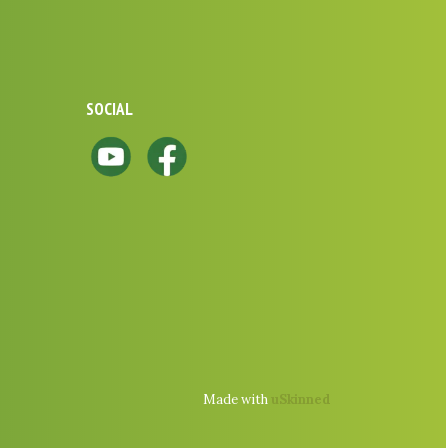
SOCIAL
Made with
uSkinned