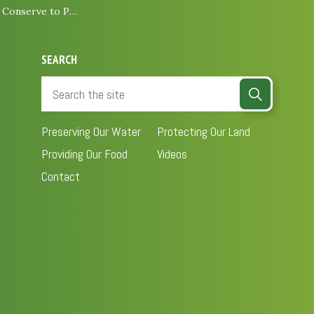
e to Protect Biodiversity
SEARCH
Preserving Our Water
Protecting Our Land
Providing Our Food
Videos
Contact