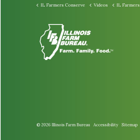
IL Farmers Conserve
Videos
IL Farmers Conserv
© 2026 Illinois Farm Bureau
Accessibility
Sitemap