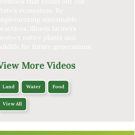
livestock that round out our
state’s ecosystem. By
implementing sustainable
practices, Illinois farmers
protect native plants and
wildlife for future generations.
View More Videos
Land
Water
Food
View All