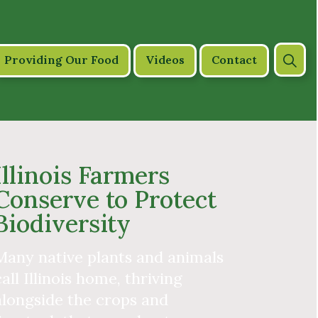
Providing Our Food
Videos
Contact
Illinois Farmers
Conserve to Protect
Biodiversity
Many native plants and animals
call Illinois home, thriving
alongside the crops and