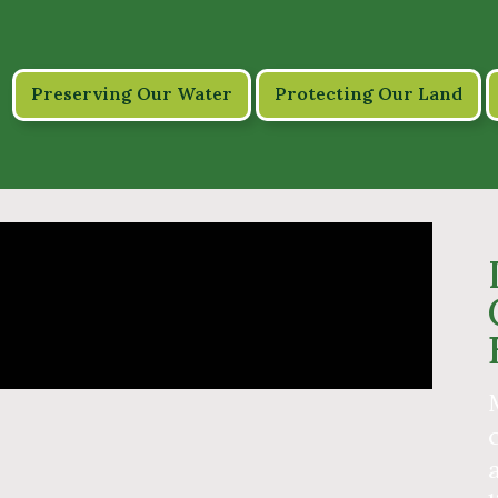
Preserving Our Water
Protecting Our Land